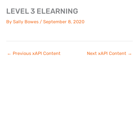
Skip
LEVEL 3 ELEARNING
to
content
By
Sally Bowes
/
September 8, 2020
←
Previous xAPI Content
Next xAPI Content
→