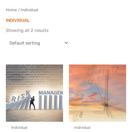
Skip
to
Home
/ Individual
content
INDIVIDUAL
Showing all 2 results
Individual
Individual