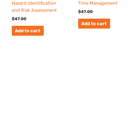
Hazard Identification
Time Management
and Risk Assessment
$
47.00
$
47.00
Add to cart
Add to cart