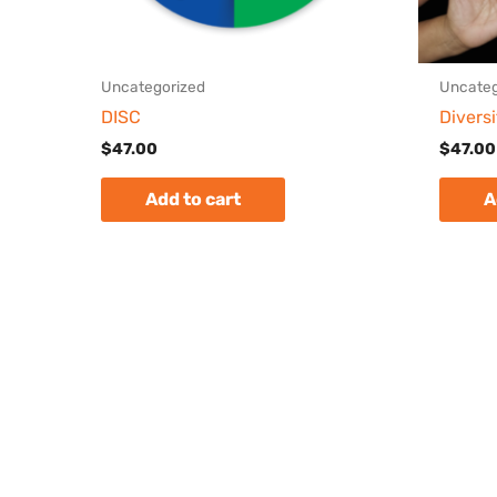
Uncategorized
Uncateg
DISC
Divers
$
47.00
$
47.00
Add to cart
A