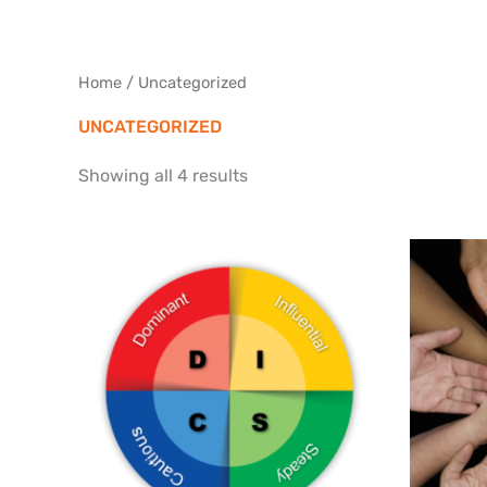
Skip
to
content
Home
/ Uncategorized
UNCATEGORIZED
Showing all 4 results