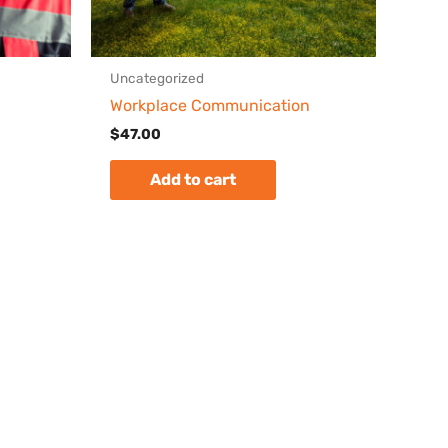
Uncategorized
Workplace Communication
$
47.00
Add to cart