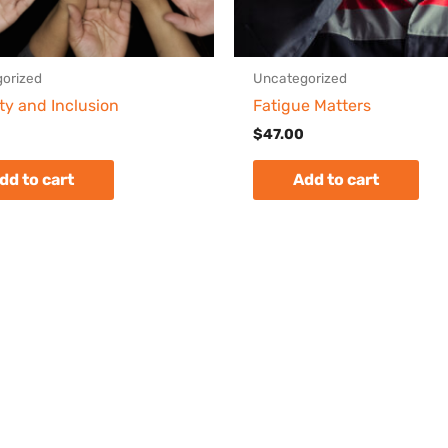
orized
Uncategorized
ity and Inclusion
Fatigue Matters
$
47.00
dd to cart
Add to cart